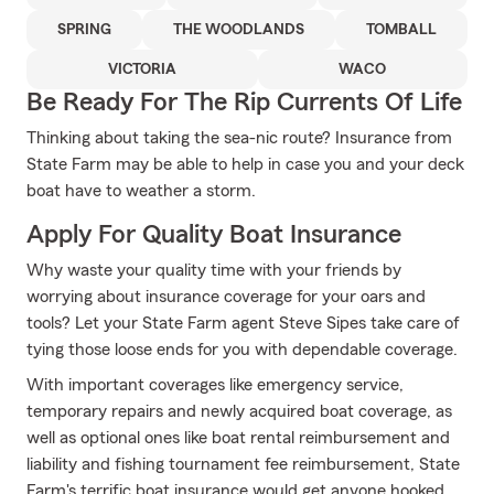
SPRING
THE WOODLANDS
TOMBALL
VICTORIA
WACO
Be Ready For The Rip Currents Of Life
Thinking about taking the sea-nic route? Insurance from
State Farm may be able to help in case you and your deck
boat have to weather a storm.
Apply For Quality Boat Insurance
Why waste your quality time with your friends by
worrying about insurance coverage for your oars and
tools? Let your State Farm agent Steve Sipes take care of
tying those loose ends for you with dependable coverage.
With important coverages like emergency service,
temporary repairs and newly acquired boat coverage, as
well as optional ones like boat rental reimbursement and
liability and fishing tournament fee reimbursement, State
Farm's terrific boat insurance would get anyone hooked.