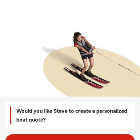
Would you like Steve to create a personalized
boat quote?