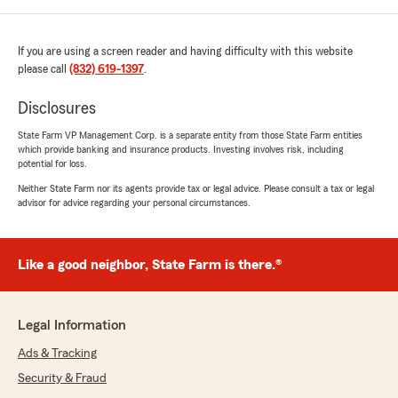
If you are using a screen reader and having difficulty with this website
please call
(832) 619-1397
.
Disclosures
State Farm VP Management Corp. is a separate entity from those State Farm entities
which provide banking and insurance products. Investing involves risk, including
potential for loss.
Neither State Farm nor its agents provide tax or legal advice. Please consult a tax or legal
advisor for advice regarding your personal circumstances.
Like a good neighbor, State Farm is there.®
Legal Information
Ads & Tracking
Security & Fraud