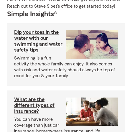
Reach out to Steve Sipes's office to get started today!
Simple Insights®
Dip your toes in the
water with our
swimming and water
safety tips
Swimming is a fun
activity the whole family can enjoy. It also comes
with risk and water safety should always be top of
mind for you & your family.
What are the
different types of
insurance?
You can have more
coverage than just car
insurance, homeowners insurance, and life