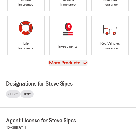
Insurance
Insurance
Insurance
Life
Rec Vehicles
Investments
Insurance
Insurance
View
More Products
Designations for Steve Sipes
ChFC®
RICP®
Agent License for Steve Sipes
TX-3082744