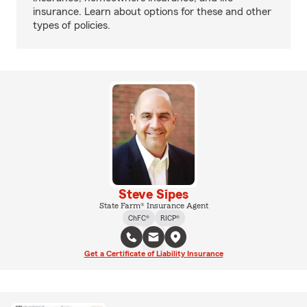
insurance. Learn about options for these and other
types of policies.
Steve Sipes
State Farm® Insurance Agent
ChFC®
RICP®
Get a Certificate of Liability Insurance