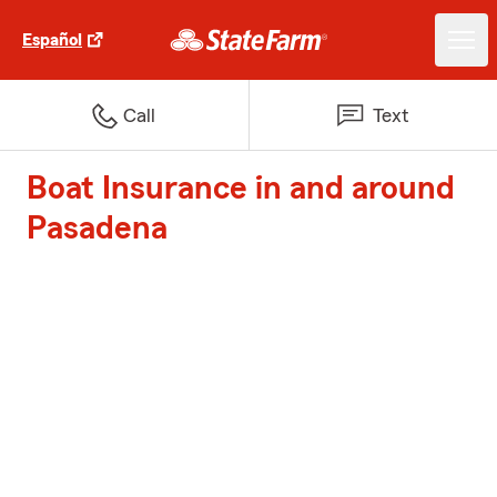
Español
Call
Text
Boat Insurance in and around
Pasadena