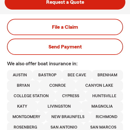
Request a Quote
File a Claim
Send Payment
We also offer
boat
insurance in:
AUSTIN
BASTROP
BEE CAVE
BRENHAM
BRYAN
CONROE
CANYON LAKE
COLLEGE STATION
CYPRESS
HUNTSVILLE
KATY
LIVINGSTON
MAGNOLIA
MONTGOMERY
NEW BRAUNFELS
RICHMOND
ROSENBERG
SAN ANTONIO
SAN MARCOS