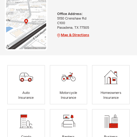
Office Address:
5150 Crenshaw Rd
C100
Pasadena, TX 77505
Map & Directions
Auto
Motorcycle
Homeowners
Insurance
Insurance
Insurance
Condo
Renters
Business