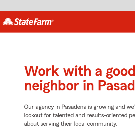
Work with a goo
neighbor in Pasa
Our agency in Pasadena is growing and we’
lookout for talented and results-oriented 
about serving their local community.