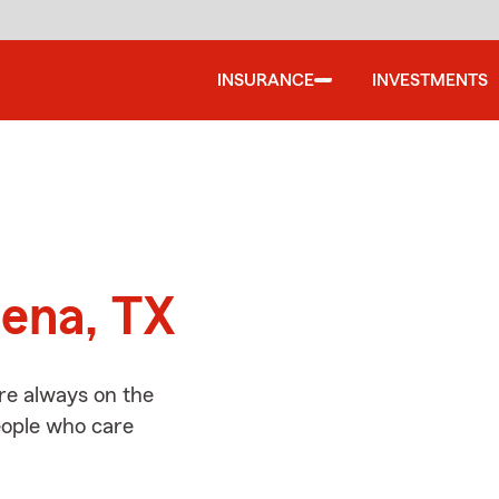
INSURANCE
INVESTMENTS
d
dena, TX
re always on the
people who care