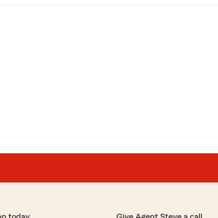
pp today
Give Agent Steve a call