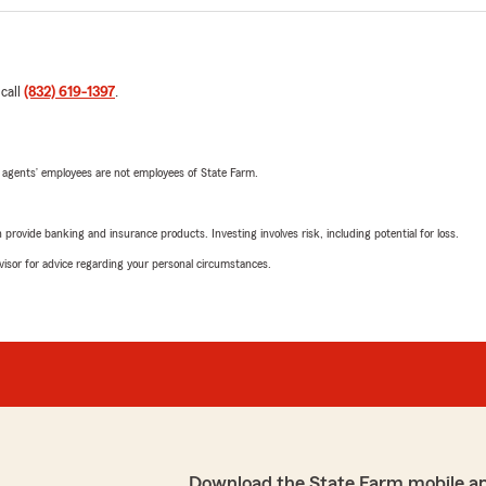
 call
(832) 619-1397
.
 agents’ employees are not employees of State Farm.
rovide banking and insurance products. Investing involves risk, including potential for loss.
advisor for advice regarding your personal circumstances.
Download the State Farm mobile a