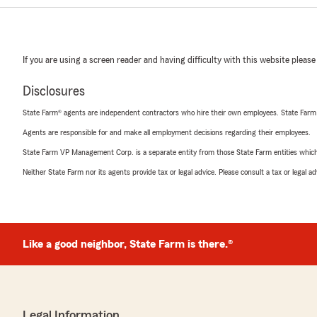
If you are using a screen reader and having difficulty with this website please
Disclosures
State Farm® agents are independent contractors who hire their own employees. State Farm
Agents are responsible for and make all employment decisions regarding their employees.
State Farm VP Management Corp. is a separate entity from those State Farm entities which p
Neither State Farm nor its agents provide tax or legal advice. Please consult a tax or legal 
Like a good neighbor, State Farm is there.®
Legal Information