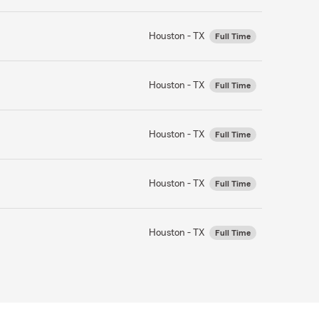
Houston - TX
Full Time
Houston - TX
Full Time
Houston - TX
Full Time
Houston - TX
Full Time
Houston - TX
Full Time