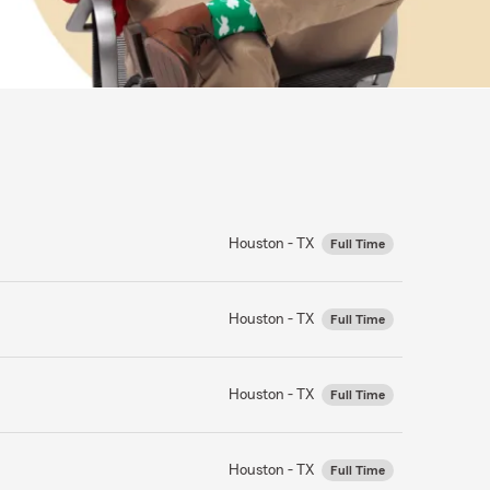
Houston - TX
Full Time
Houston - TX
Full Time
Houston - TX
Full Time
Houston - TX
Full Time