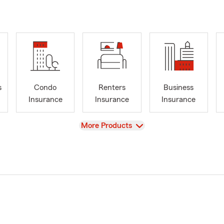
s
Condo
Renters
Business
Insurance
Insurance
Insurance
View
More Products