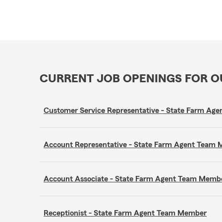
CURRENT JOB OPENINGS FOR 
Customer Service Representative - State Farm A
Account Representative - State Farm Agent Team
Account Associate - State Farm Agent Team Memb
Receptionist - State Farm Agent Team Member