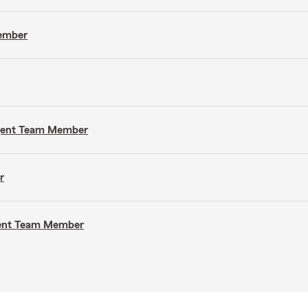
Member
Agent Team Member
r
gent Team Member