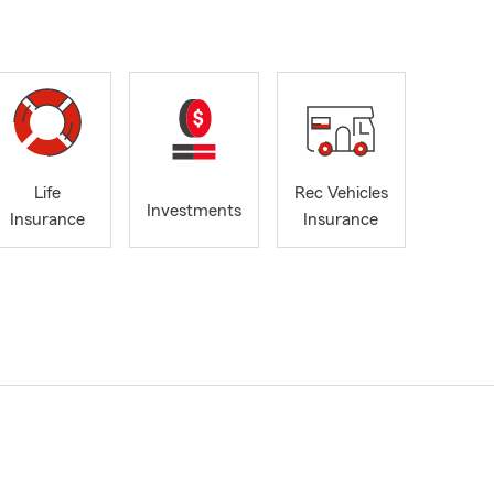
Life
Rec Vehicles
Investments
Insurance
Insurance