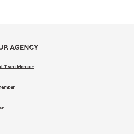
OUR AGENCY
gent Team Member
 Member
er