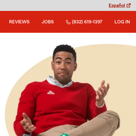
Español
REVIEWS
JOBS
(832) 619-1397
LOG IN