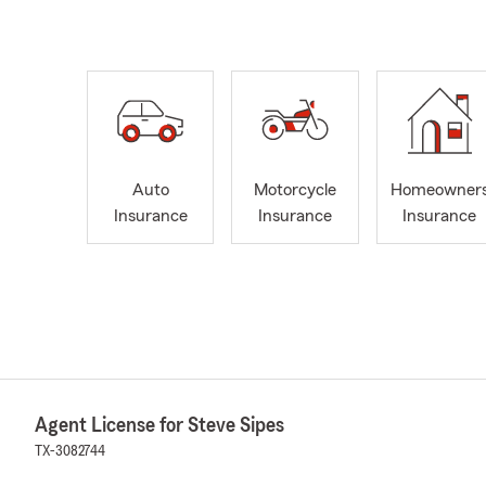
Auto
Motorcycle
Homeowner
Insurance
Insurance
Insurance
Agent License for Steve Sipes
TX-3082744