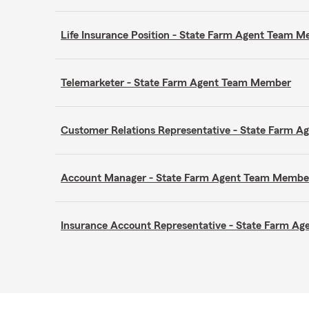
Life Insurance Position - State Farm Agent Team 
Telemarketer - State Farm Agent Team Member
Customer Relations Representative - State Farm 
Account Manager - State Farm Agent Team Membe
Insurance Account Representative - State Farm A