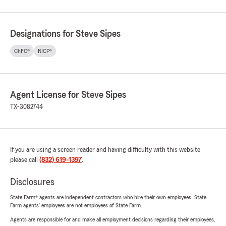
Designations for Steve Sipes
ChFC®
RICP®
Agent License for Steve Sipes
TX-3082744
If you are using a screen reader and having difficulty with this website
please call
(832) 619-1397
.
Disclosures
State Farm® agents are independent contractors who hire their own employees. State
Farm agents’ employees are not employees of State Farm.
Agents are responsible for and make all employment decisions regarding their employees.