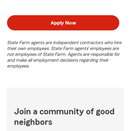
Apply Now
State Farm agents are independent contractors who hire
their own employees. State Farm agents’ employees are
not employees of State Farm. Agents are responsible for
and make all employment decisions regarding their
employees.
Join a community of good
neighbors