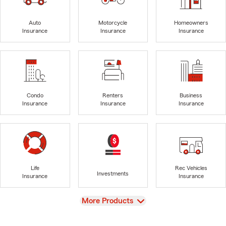
Auto
Motorcycle
Homeowners
Insurance
Insurance
Insurance
Condo
Renters
Business
Insurance
Insurance
Insurance
Life
Rec Vehicles
Investments
Insurance
Insurance
View
More Products