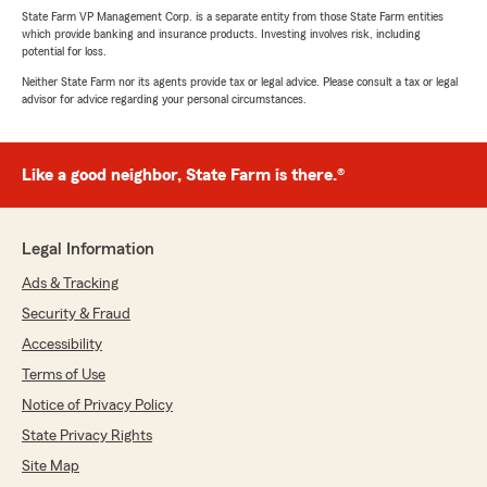
State Farm VP Management Corp. is a separate entity from those State Farm entities
which provide banking and insurance products. Investing involves risk, including
potential for loss.
Neither State Farm nor its agents provide tax or legal advice. Please consult a tax or legal
advisor for advice regarding your personal circumstances.
Like a good neighbor, State Farm is there.®
Legal Information
Ads & Tracking
Security & Fraud
Accessibility
Terms of Use
Notice of Privacy Policy
State Privacy Rights
Site Map