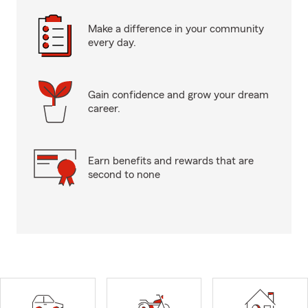
Make a difference in your community
every day.
Gain confidence and grow your dream
career.
Earn benefits and rewards that are
second to none