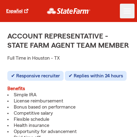
Español
ACCOUNT REPRESENTATIVE -
STATE FARM AGENT TEAM MEMBER
Full Time in Houston - TX
Responsive recruiter
Replies within 24 hours
Benefits
Simple IRA
License reimbursement
Bonus based on performance
Competitive salary
Flexible schedule
Health insurance
Opportunity for advancement