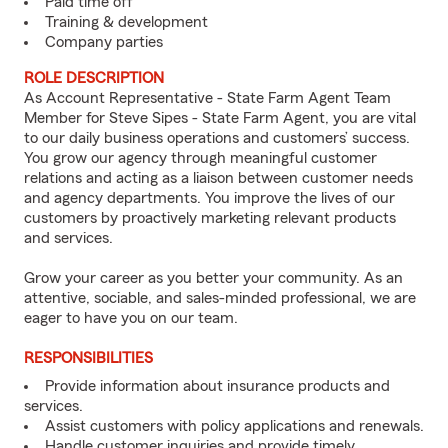
Paid time off
Training & development
Company parties
ROLE DESCRIPTION
As Account Representative - State Farm Agent Team
Member for Steve Sipes - State Farm Agent, you are vital
to our daily business operations and customers’ success.
You grow our agency through meaningful customer
relations and acting as a liaison between customer needs
and agency departments. You improve the lives of our
customers by proactively marketing relevant products
and services.
Grow your career as you better your community. As an
attentive, sociable, and sales-minded professional, we are
eager to have you on our team.
RESPONSIBILITIES
Provide information about insurance products and
services.
Assist customers with policy applications and renewals.
Handle customer inquiries and provide timely