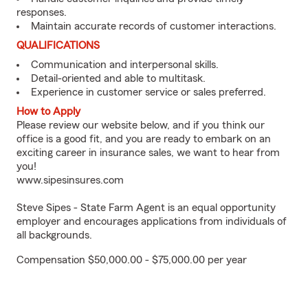
responses.
Maintain accurate records of customer interactions.
QUALIFICATIONS
Communication and interpersonal skills.
Detail-oriented and able to multitask.
Experience in customer service or sales preferred.
How to Apply
Please review our website below, and if you think our
office is a good fit, and you are ready to embark on an
exciting career in insurance sales, we want to hear from
you!
www.sipesinsures.com
Steve Sipes - State Farm Agent is an equal opportunity
employer and encourages applications from individuals of
all backgrounds.
Compensation $50,000.00 - $75,000.00 per year